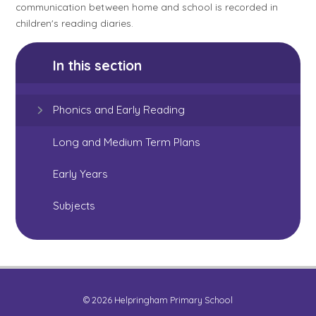
communication between home and school is recorded in
children's reading diaries.
In this section
Phonics and Early Reading
Long and Medium Term Plans
Early Years
Subjects
© 2026 Helpringham Primary School