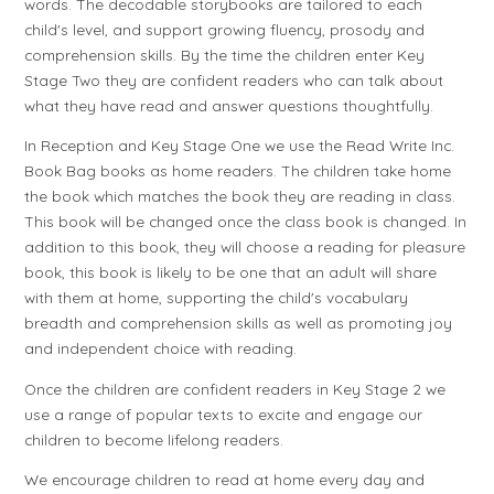
words. The decodable storybooks are tailored to each
child's level, and support growing fluency, prosody and
comprehension skills. By the time the children enter Key
Stage Two they are confident readers who can talk about
what they have read and answer questions thoughtfully.
In Reception and Key Stage One we use the Read Write Inc.
Book Bag books as home readers. The children take home
the book which matches the book they are reading in class.
This book will be changed once the class book is changed. In
addition to this book, they will choose a reading for pleasure
book, this book is likely to be one that an adult will share
with them at home, supporting the child's vocabulary
breadth and comprehension skills as well as promoting joy
and independent choice with reading.
Once the children are confident readers in Key Stage 2 we
use a range of popular texts to excite and engage our
children to become lifelong readers.
We encourage children to read at home every day and