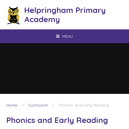
Skip to content ↓
Helpringham Primary
Academy
MENU
Home
Curriculum
Phonics and Early Reading
Phonics and Early Reading