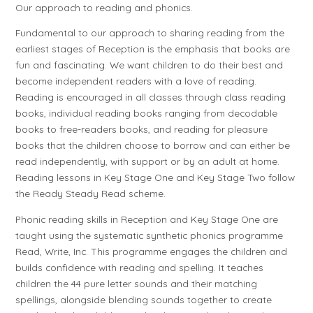
Our approach to reading and phonics.
Fundamental to our approach to sharing reading from the
earliest stages of Reception is the emphasis that books are
fun and fascinating. We want children to do their best and
become independent readers with a love of reading.
Reading is encouraged in all classes through class reading
books, individual reading books ranging from decodable
books to free-readers books, and reading for pleasure
books that the children choose to borrow and can either be
read independently, with support or by an adult at home.
Reading lessons in Key Stage One and Key Stage Two follow
the Ready Steady Read scheme.
Phonic reading skills in Reception and Key Stage One are
taught using the systematic synthetic phonics programme
Read, Write, Inc. This programme engages the children and
builds confidence with reading and spelling. It teaches
children the 44 pure letter sounds and their matching
spellings, alongside blending sounds together to create