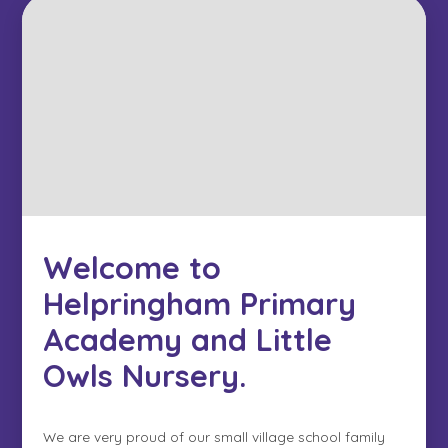
Welcome to
Helpringham Primary
Academy and Little
Owls Nursery.
We are very proud of our small village school family