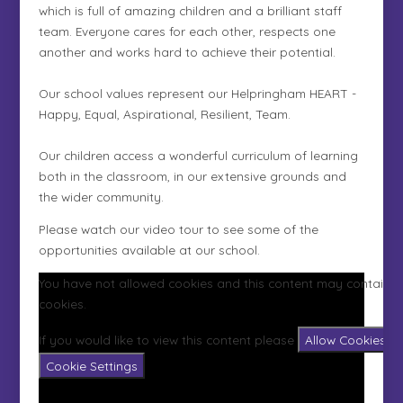
which is full of amazing children and a brilliant staff
team. Everyone cares for each other, respects one
another and works hard to achieve their potential.
Our school values represent our Helpringham HEART -
Happy, Equal, Aspirational, Resilient, Team.
Our children access a wonderful curriculum of learning
both in the classroom, in our extensive grounds and
the wider community.
Please watch our video tour to see some of the
opportunities available at our school.
You have not allowed cookies and this content may contain
cookies.
If you would like to view this content please
Allow Cookies
Cookie Settings