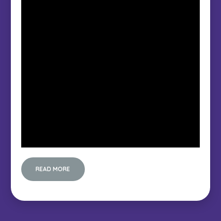
READ MORE