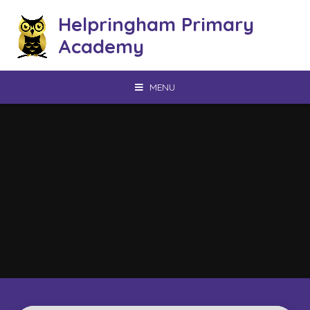
Skip to content ↓
Helpringham Primary
Academy
MENU