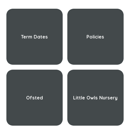
Term Dates
Policies
Ofsted
Little Owls Nursery