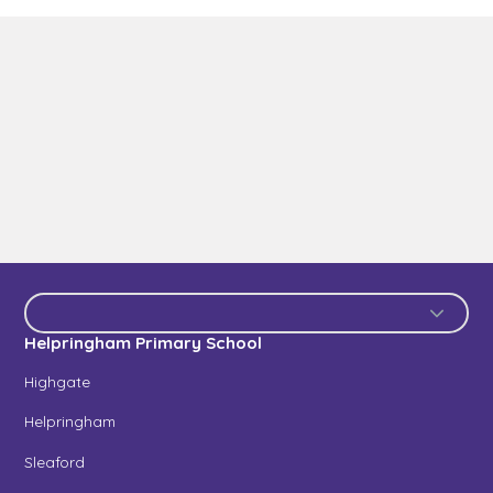
Helpringham Primary School
Highgate
Helpringham
Sleaford