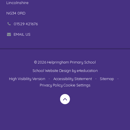
Lincolnshire
NG34 0RD
01529 421676
EMAIL US
© 2026 Helpringham Primary School
School Website Design by
e4education
High Visibility Version
•
Accessibility Statement
•
Sitemap
•
Privacy Policy
Cookie Settings