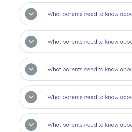
What parents need to know abou
What parents need to know abou
What parents need to know abo
What parents need to know abo
What parents need to know abo