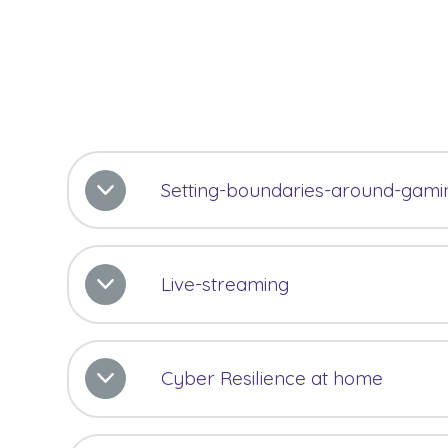
Setting-boundaries-around-gami
Live-streaming
Cyber Resilience at home