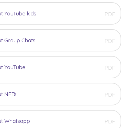
t YouTube kids
PDF
t Group Chats
PDF
ut YouTube
PDF
ut NFTs
PDF
ut Whatsapp
PDF