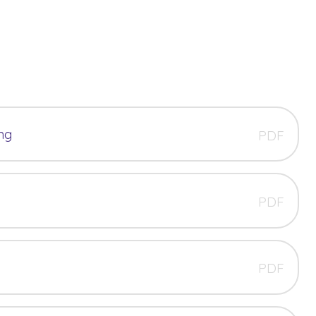
ng
PDF
PDF
PDF