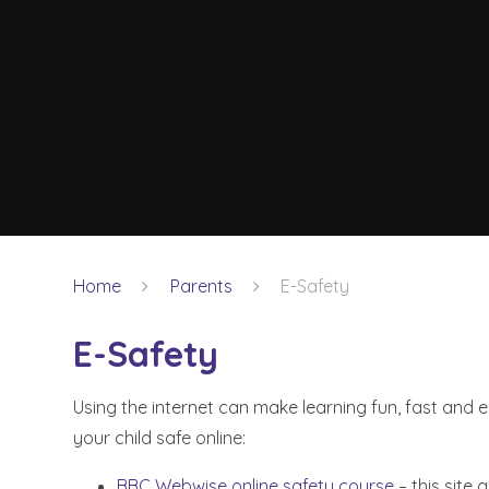
Home
Parents
E-Safety
E-Safety
Using the internet can make learning fun, fast and e
your child safe online:
BBC Webwise online safety course
– this site 