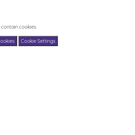
 contain cookies.
Cookies
Cookie Settings