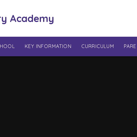
ry Academy
CHOOL
KEY INFORMATION
CURRICULUM
PARE