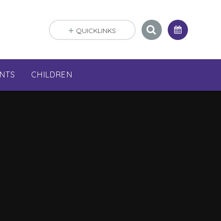
QUICKLINKS
NTS
CHILDREN