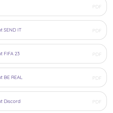
PDF
t SEND IT
PDF
t FIFA 23
PDF
ut BE REAL
PDF
t Discord
PDF