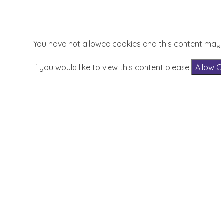
You have not allowed cookies and this content may
If you would like to view this content please
Allow 