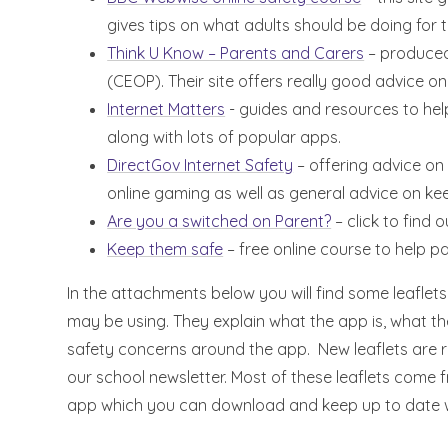
gives tips on what adults should be doing for 
Think U Know – Parents and Carers
– produced 
(CEOP). Their site offers really good advice on
Internet Matters
- guides and resources to help
along with lots of popular apps.
DirectGov Internet Safety
– offering advice on
online gaming as well as general advice on kee
Are you a switched on Parent?
– click to find o
Keep them safe
– free online course to help pa
In the attachments below you will find some leaflet
may be using. They explain what the app is, what t
safety concerns around the app. New leaflets are r
our school newsletter. Most of these leaflets come 
app which you can download and keep up to date w