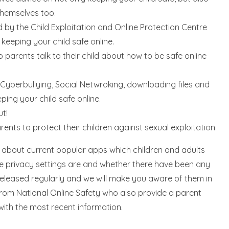
themselves too.
by the Child Exploitation and Online Protection Centre
 keeping your child safe online.
 parents talk to their child about how to be safe online
 Cyberbullying, Social Netwroking, downloading files and
ping your child safe online.
ut!
rents to protect their children against sexual exploitation
s about current popular apps which children and adults
he privacy settings are and whether there have been any
eleased regularly and we will make you aware of them in
from National Online Safety who also provide a parent
ith the most recent information.