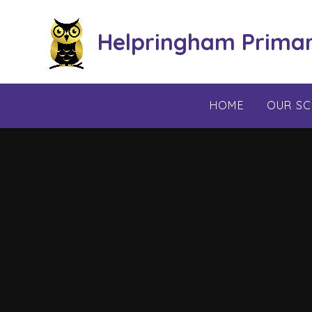
Skip to content ↓
Helpringham Prima
HOME
OUR S