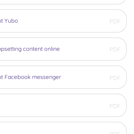
ut Yubo
PDF
upsetting content online
PDF
ut Facebook messenger
PDF
PDF
PDF