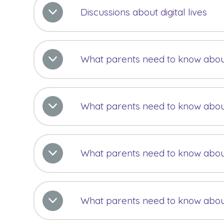
Discussions about digital lives
What parents need to know abou
What parents need to know abou
What parents need to know abo
What parents need to know abou