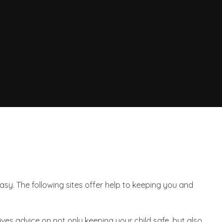
asy. The following sites offer help to keeping you and
gives advice on not only keeping your child safe, but also