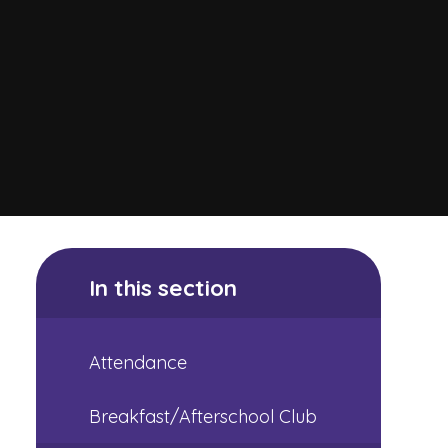
In this section
Attendance
Breakfast/Afterschool Club