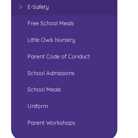
E-Safety
Free School Meals
Little Owls Nursery
Parent Code of Conduct
School Admissions
School Meals
Uniform
Parent Workshops