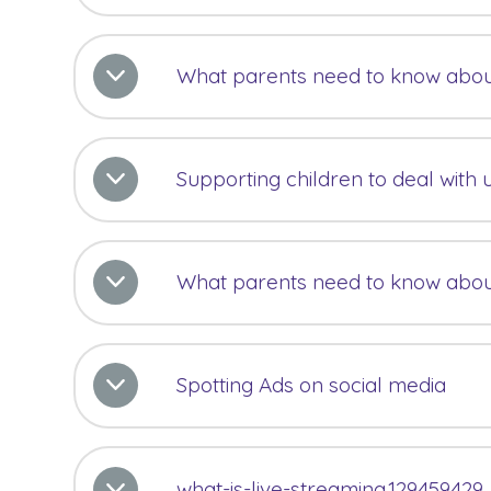
What parents need to know abo
Supporting children to deal with 
What parents need to know abo
Spotting Ads on social media
what-is-live-streaming.129459429