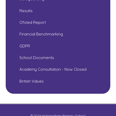
Results
Ofsted Report
Financial Benchmarking
GDPR
School Documents
Academy Consultation - Now Closed
British Values
© 2026 Helpringham Primary School