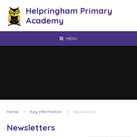
Skip to content ↓
Helpringham Primary
Academy
MENU
Home
Key Information
Newsletters
Newsletters