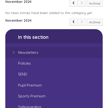
November 2024
Archive
No news stories have been added to this category yet.
November 2024
Archive
In this section
Newsletters
Policies
SEND
Pupil Premium
Sports Premium
Safeguarding