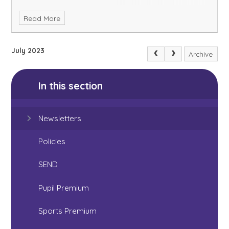
Read More
July 2023
Archive
In this section
Newsletters
Policies
SEND
Pupil Premium
Sports Premium