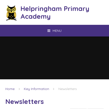
Skip to content ↓
Helpringham Primary
Academy
MENU
Home
Key Information
Newsletters
Newsletters