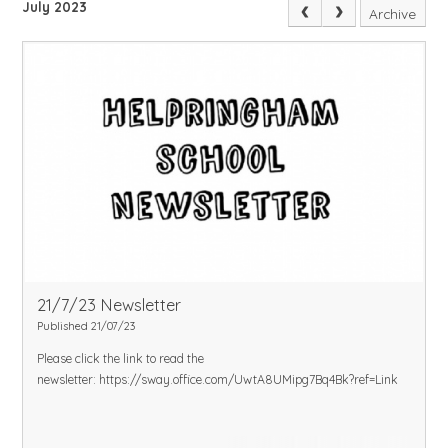
July 2023
Archive
21/7/23 Newsletter
Published 21/07/23
Please click the link to read the
newsletter:
https://sway.office.com/UwtA8UMipg7Bq4Bk?ref=Link