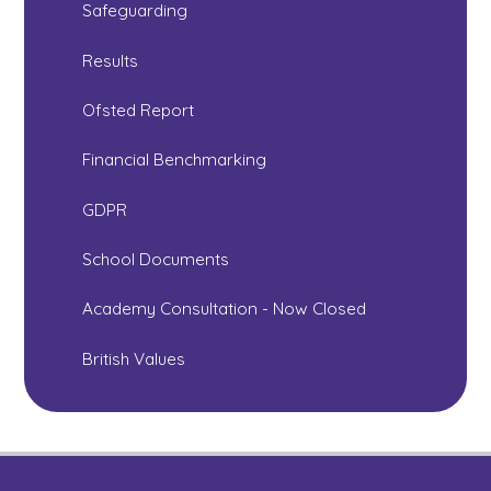
Safeguarding
Results
Ofsted Report
Financial Benchmarking
GDPR
School Documents
Academy Consultation - Now Closed
British Values