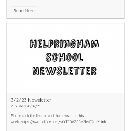
Read More
3/2/23 Newsletter
Published 20/02/23
Please click the link to read the newsletter this
week:
https://sway.office.com/vrYTER6ZFRV2kviF?ref=Link