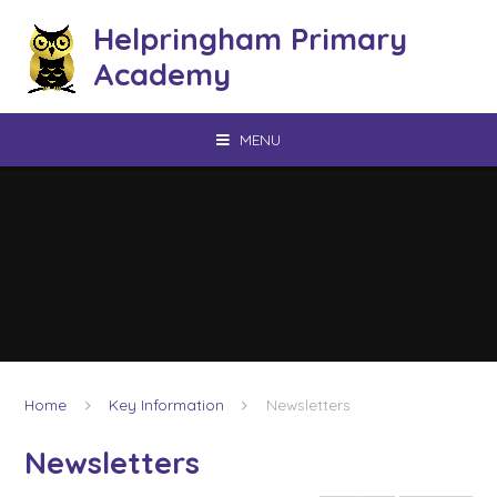
Skip to content ↓
Helpringham Primary
Academy
MENU
Home
Key Information
Newsletters
Newsletters