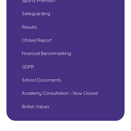
Sports Premium
Safeguarding
Results
Ofsted Report
Financial Benchmarking
GDPR
School Documents
Academy Consultation - Now Closed
British Values