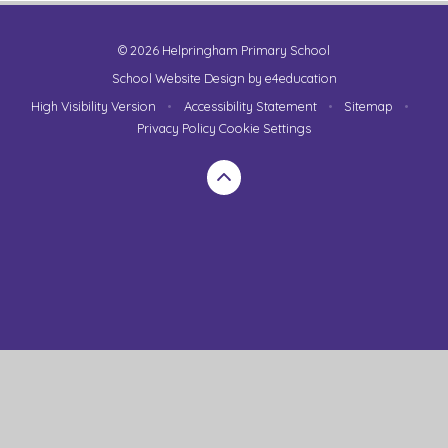
© 2026 Helpringham Primary School
School Website Design by
e4education
High Visibility Version
•
Accessibility Statement
•
Sitemap
•
Privacy Policy
Cookie Settings
Cookie Policy
This site uses cookies to store information on your computer.
Click here for more information
Accept All
Manage Cookies
Deny All