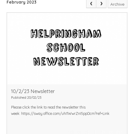
February 2023
Archive
10/2/23 Newsletter
Published 20/02/23
Please click the link to read the newsletter this
week:
https://sway.office.com/uhI1WwrZnI5ppDcm?ref=Link