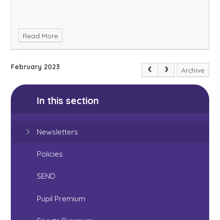
Read More
February 2023
Archive
In this section
Newsletters
Policies
SEND
Pupil Premium