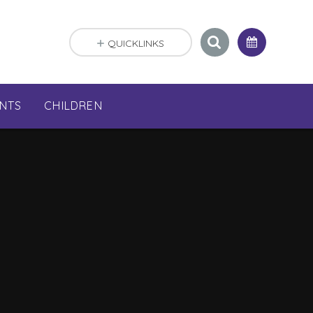
QUICKLINKS
NTS
CHILDREN