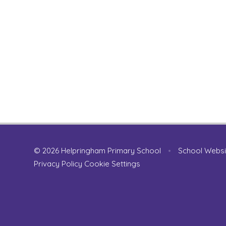
© 2026 Helpringham Primary School
•
School Websi
Privacy Policy
Cookie Settings