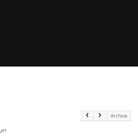
Archive
yet.