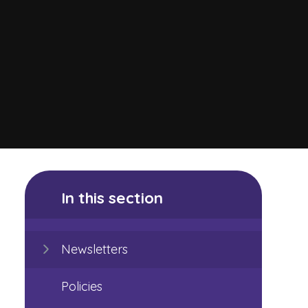
In this section
Newsletters
Policies