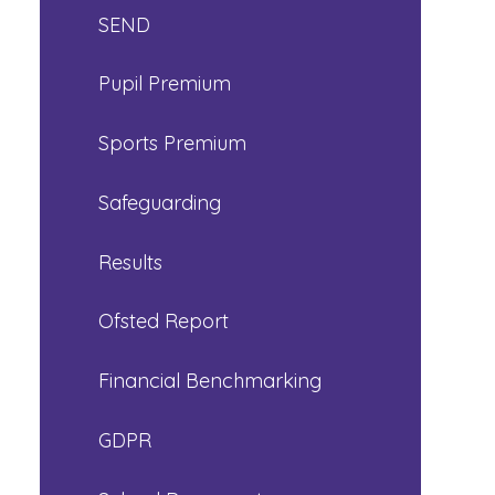
SEND
Pupil Premium
Sports Premium
Safeguarding
Results
Ofsted Report
Financial Benchmarking
GDPR