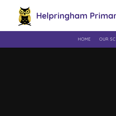
Skip to content ↓
Helpringham Prima
HOME
OUR S