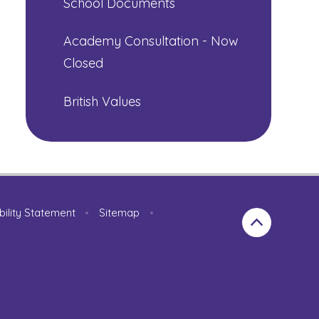
School Documents
Academy Consultation - Now
Closed
British Values
bility Statement
•
Sitemap
•