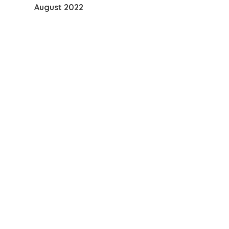
August 2022