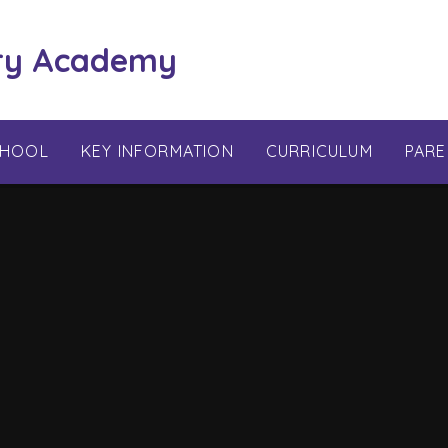
ry Academy
CHOOL
KEY INFORMATION
CURRICULUM
PARE