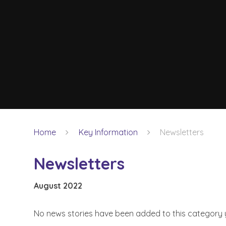
Home
Key Information
Newsletters
Newsletters
August 2022
No news stories have been added to this category 