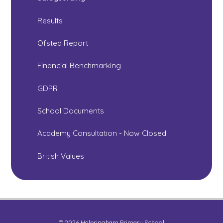
Results
Ofsted Report
Financial Benchmarking
GDPR
School Documents
Academy Consultation - Now Closed
British Values
© 2026 Helpringham Primary School