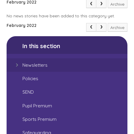
February 2022
Archive
No news stories have been added to this category yet.
February 2022
Archive
In this section
Newsletters
Policies
SEND
Pupil Premium
Sports Premium
Safeguarding