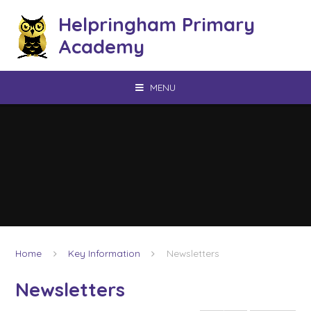
Skip to content ↓
Helpringham Primary
Academy
MENU
Home
Key Information
Newsletters
Newsletters