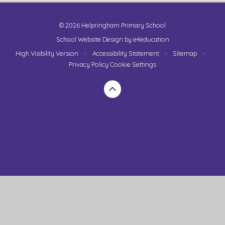
© 2026 Helpringham Primary School
School Website Design by
e4education
High Visibility Version
•
Accessibility Statement
•
Sitemap
•
Privacy Policy
Cookie Settings
Cookie Policy
This site uses cookies to store information on your computer.
Click here for more information
Accept All
Manage Cookies
Deny All