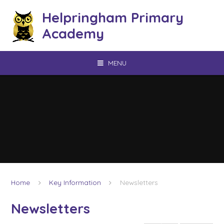
Skip to content ↓
Helpringham Primary
Academy
MENU
Home
Key Information
Newsletters
Newsletters