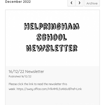
December 2022
Archive
16/12/22 Newsletter
Published 16/12/22
Please click the link to read the newsletter this
week:
https://sway.office.com/H1k4MlL5s4IIduIB?ref=Link