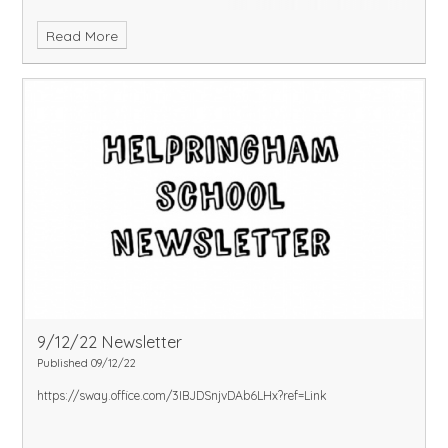
Read More
9/12/22 Newsletter
Published 09/12/22
https://sway.office.com/3IBJDSnjvDAb6LHx?ref=Link