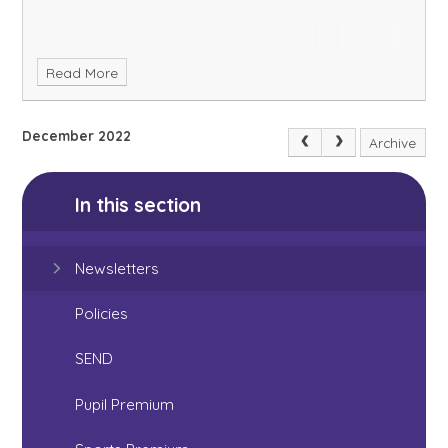
Read More
December 2022
Archive
In this section
Newsletters
Policies
SEND
Pupil Premium