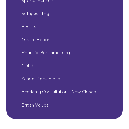
Sports Premium
Safeguarding
Results
Ofsted Report
Financial Benchmarking
GDPR
School Documents
Academy Consultation - Now Closed
British Values