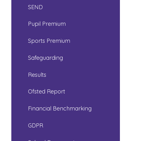
SEND
Pupil Premium
Sports Premium
Safeguarding
Results
Ofsted Report
Financial Benchmarking
GDPR