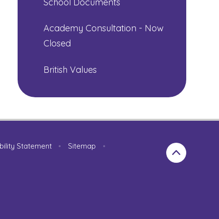
School Documents
Academy Consultation - Now
Closed
British Values
bility Statement
•
Sitemap
•