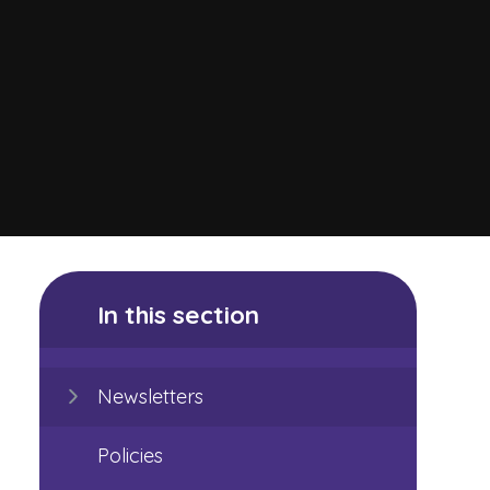
In this section
Newsletters
Policies