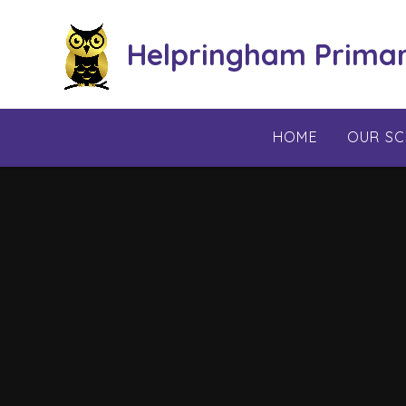
Skip to content ↓
Helpringham Prima
HOME
OUR S