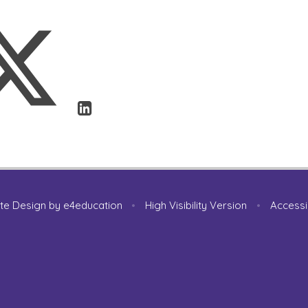
te Design by
e4education
•
High Visibility Version
•
Accessi