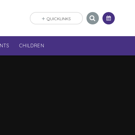
QUICKLINKS
NTS
CHILDREN