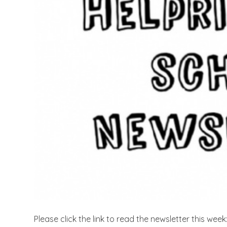
Please click the link to read the newsletter this week