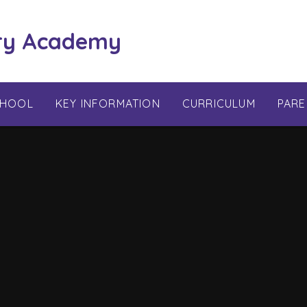
ry Academy
CHOOL
KEY INFORMATION
CURRICULUM
PARE