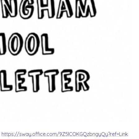
:
https://sway.office.com/9Z5lCOKGQzbngyQy?ref=Link