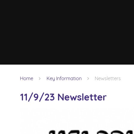
Home
Key Information
Newsletters
11/9/23 Newsletter