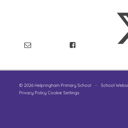
© 2026 Helpringham Primary School
•
School Websi
Privacy Policy
Cookie Settings