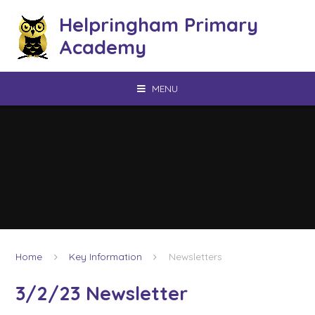
Skip to content ↓
Helpringham Primary
Academy
MENU
Home
Key Information
Newsletters
3/2/23 Newsletter