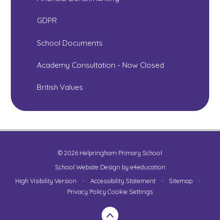
GDPR
School Documents
Academy Consultation - Now Closed
British Values
© 2026 Helpringham Primary School
School Website Design by
e4education
High Visibility Version
•
Accessibility Statement
•
Sitemap
•
Privacy Policy
Cookie Settings