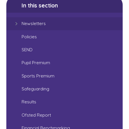
In this section
Newsletters
Policies
SEND
Pupil Premium
Sports Premium
Safeguarding
Results
Ofsted Report
Financial Benchmarking