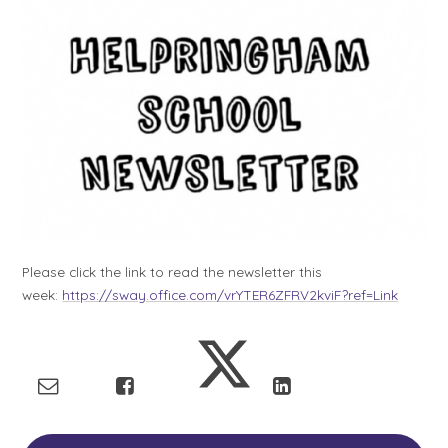
Please click the link to read the newsletter this
week:
https://sway.office.com/vrYTER6ZFRV2kviF?ref=Link