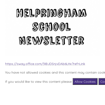
https://sway.office.com/3IBJDSnjvDAb6LHx?ref=Link
You have not allowed cookies and this content may contain cook
If you would like to view this content please
Allow Cookies
Co