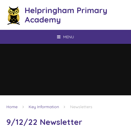
Skip to content ↓
Helpringham Primary
Academy
MENU
Home
Key Information
Newsletters
9/12/22 Newsletter