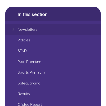
In this section
Newsletters
Policies
SEND
Pupil Premium
Sports Premium
Safeguarding
Results
Ofsted Report