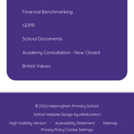
Financial Benchmarking
GDPR
School Documents
Academy Consultation - Now Closed
British Values
© 2026 Helpringham Primary School
School Website Design by
e4education
High Visibility Version
•
Accessibility Statement
•
Sitemap
•
Privacy Policy
Cookie Settings