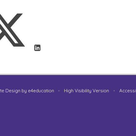
te Design by
e4education
•
High Visibility Version
•
Accessi