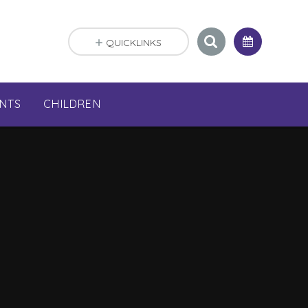
QUICKLINKS
NTS
CHILDREN