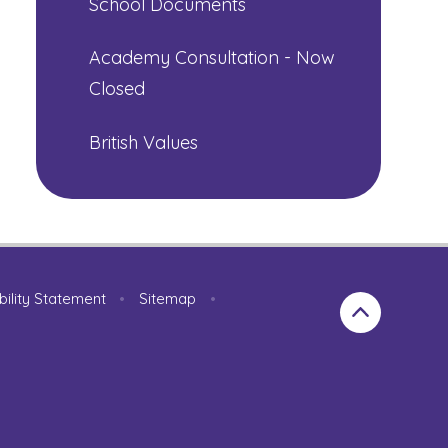
School Documents
Academy Consultation - Now
Closed
British Values
bility Statement
•
Sitemap
•