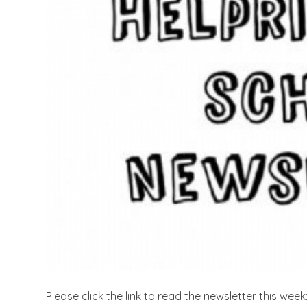
Please click the link to read the newsletter this week