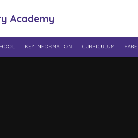
ry Academy
CHOOL
KEY INFORMATION
CURRICULUM
PARE