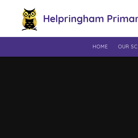
Skip to content ↓
Helpringham Prima
HOME
OUR S