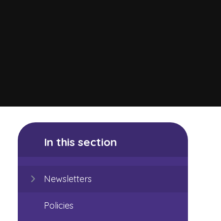
In this section
Newsletters
Policies