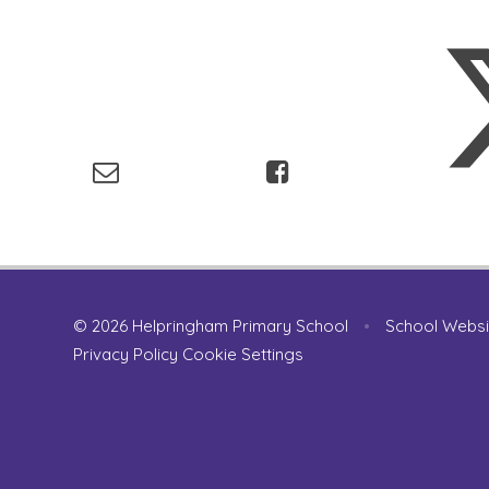
© 2026 Helpringham Primary School
•
School Websi
Privacy Policy
Cookie Settings