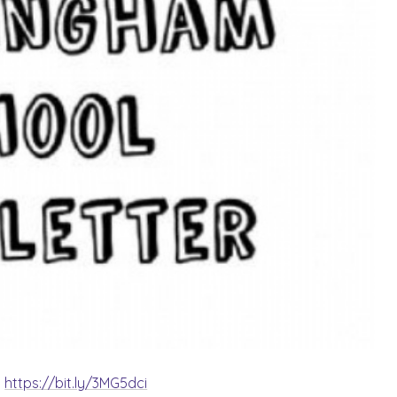
:
https://bit.ly/3MG5dci