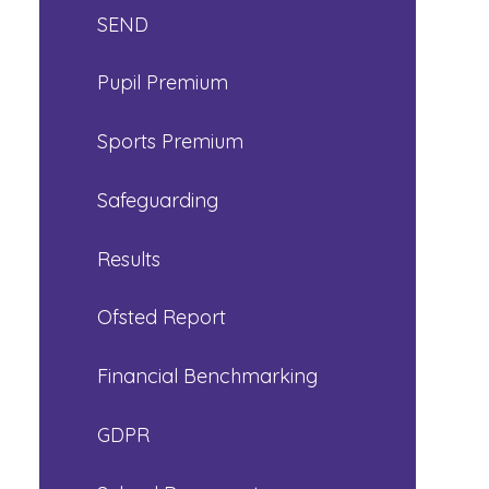
SEND
Pupil Premium
Sports Premium
Safeguarding
Results
Ofsted Report
Financial Benchmarking
GDPR