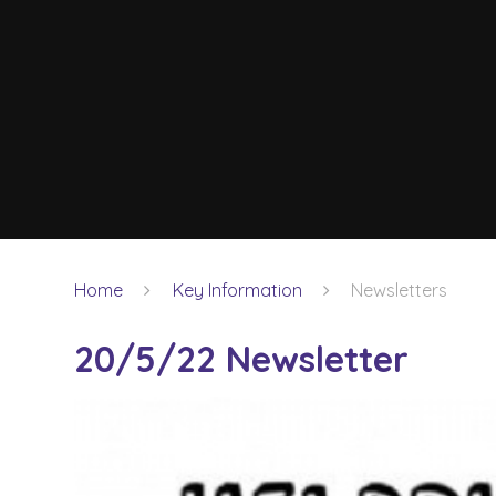
Home
Key Information
Newsletters
20/5/22 Newsletter