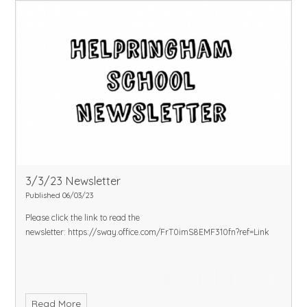
3/3/23 Newsletter
Published 06/03/23
Please click the link to read the
newsletter:
https://sway.office.com/FrT0imS8EMF310fn?ref=Link
Read More