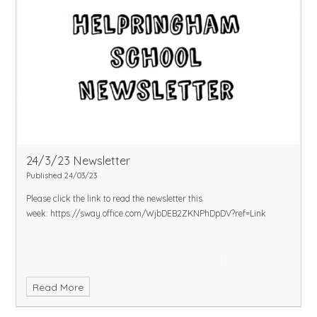
24/3/23 Newsletter
Published 24/03/23
Please click the link to read the newsletter this
week:
https://sway.office.com/WjbDEB2ZKNPhDpDV?ref=Link
Read More