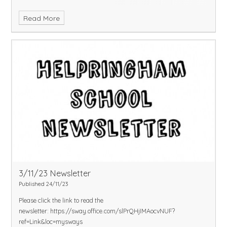
Read More
3/11/23 Newsletter
Published 24/11/23
Please click the link to read the
newsletter:
https://sway.office.com/slPrQHjIMAocvNUF?
ref=Link&loc=mysways