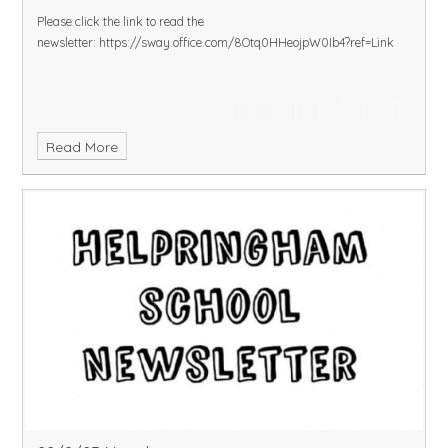
Please click the link to read the
newsletter:
https://sway.office.com/8Otq0HHeojpW0Ib4?ref=Link
Read More