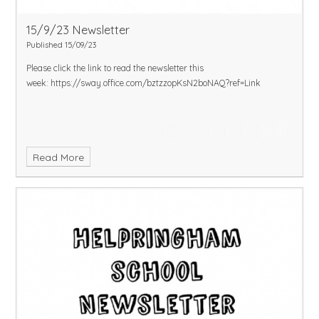
15/9/23 Newsletter
Published 15/09/23
Please click the link to read the newsletter this
week:
https://sway.office.com/bztzzopKsN2boNAQ?ref=Link
Read More