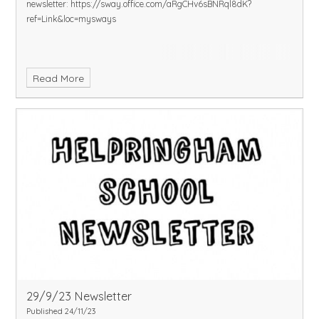
newsletter:
https://sway.office.com/aRgCHv6sBNRql8dK?
ref=Link&loc=mysways
Read More
29/9/23 Newsletter
Published 24/11/23