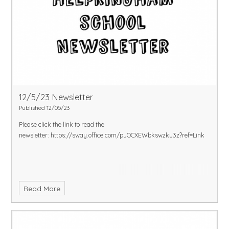
12/5/23 Newsletter
Published 12/05/23
Please click the link to read the
newsletter:
https://sway.office.com/pJOCXEWbkswzku3z?ref=Link
Read More