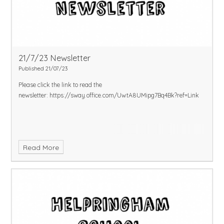
21/7/23 Newsletter
Published 21/07/23
Please click the link to read the
newsletter:
https://sway.office.com/UwtA8UMipg7Bq4Bk?ref=Link
Read More