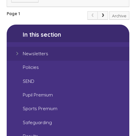
Page 1
Archive
In this section
Newsletters
Policies
SEND
Pupil Premium
Sports Premium
Safeguarding