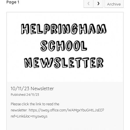
Page 1
Archive
10/11/23 Newsletter
Published 24/11/23
Please click the link to read the
newsletter:
https://sway.office.com/WAMgxYbuGHtLJsED?
ref=Link&loc=mysways