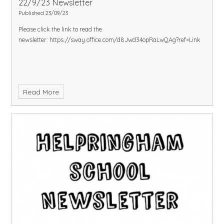
22/9/23 Newsletter
Published 23/09/23
Please click the link to read the
newsletter:
https://sway.office.com/d8Jwd34opRaLwQAg?ref=Link
Read More