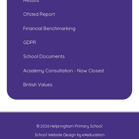
Results
Ofsted Report
Financial Benchmarking
GDPR
School Documents
Academy Consultation - Now Closed
British Values
© 2026 Helpringham Primary School
School Website Design by
e4education