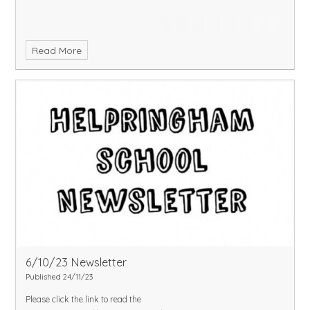
Read More
6/10/23 Newsletter
Published 24/11/23
Please click the link to read the