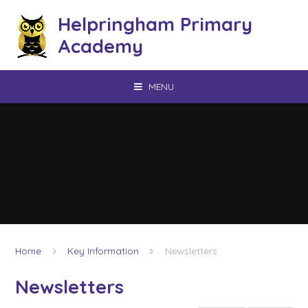
Skip to content ↓
Helpringham Primary
Academy
MENU
Home
Key Information
Newsletters
Newsletters