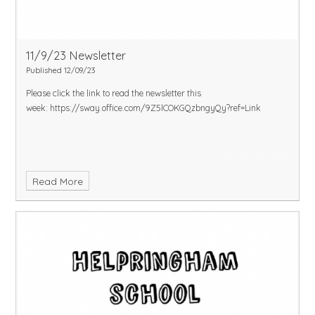
11/9/23 Newsletter
Published 12/09/23
Please click the link to read the newsletter this
week:
https://sway.office.com/9Z5lCOKGQzbngyQy?ref=Link
Read More