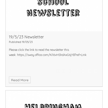
19/5/23 Newsletter
Published 19/05/23
Please click the link to read the newsletter this
week:
https://sway.office.com/Ki16vHShdAxG6jYB?ref=Link
Read More