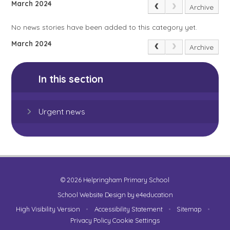
March 2024
Archive
No news stories have been added to this category yet.
March 2024
Archive
In this section
Urgent news
© 2026 Helpringham Primary School
School Website Design by
e4education
High Visibility Version
•
Accessibility Statement
•
Sitemap
•
Privacy Policy
Cookie Settings