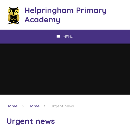
Skip to content ↓
Helpringham Primary
Academy
MENU
Home
Home
Urgent news
Urgent news