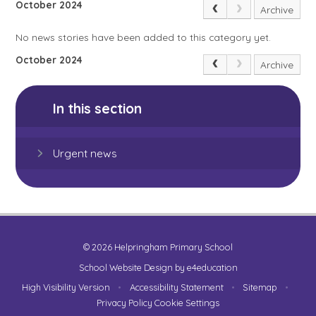
October 2024
Archive
No news stories have been added to this category yet.
October 2024
Archive
In this section
Urgent news
© 2026 Helpringham Primary School
School Website Design by
e4education
High Visibility Version
•
Accessibility Statement
•
Sitemap
•
Privacy Policy
Cookie Settings