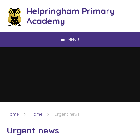
Skip to content ↓
Helpringham Primary
Academy
MENU
Home
Home
Urgent news
Urgent news