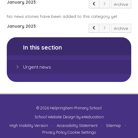
January 2023
Archive
No news stories have been added to this category yet.
January 2023
Archive
In this section
Urgent news
© 2026 Helpringham Primary School
School Website Design by
e4education
High Visibility Version
•
Accessibility Statement
•
Sitemap
•
Privacy Policy
Cookie Settings