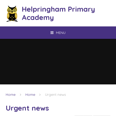
Skip to content ↓
Helpringham Primary
Academy
MENU
Home
Home
Urgent news
Urgent news