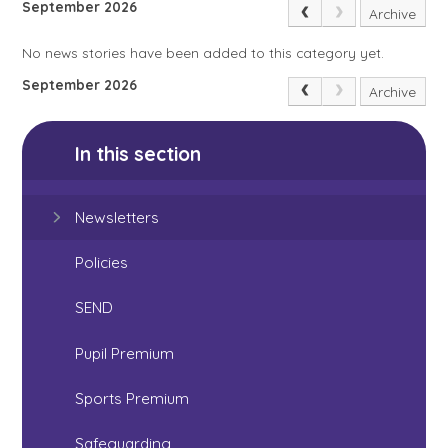
September 2026
Archive
No news stories have been added to this category yet.
September 2026
Archive
In this section
Newsletters
Policies
SEND
Pupil Premium
Sports Premium
Safeguarding