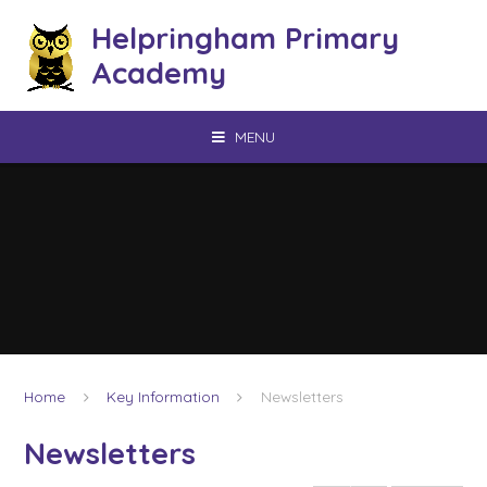
Skip to content ↓
Helpringham Primary
Academy
MENU
Home
Key Information
Newsletters
Newsletters