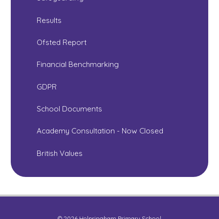
Results
Ofsted Report
Financial Benchmarking
GDPR
School Documents
Academy Consultation - Now Closed
British Values
© 2026 Helpringham Primary School