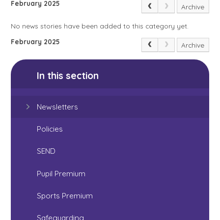
February 2025
Archive
No news stories have been added to this category yet.
February 2025
Archive
In this section
Newsletters
Policies
SEND
Pupil Premium
Sports Premium
Safeguarding