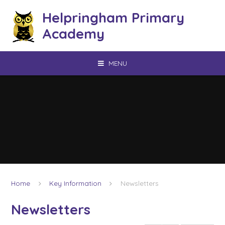
Skip to content ↓
Helpringham Primary
Academy
MENU
Home
Key Information
Newsletters
Newsletters