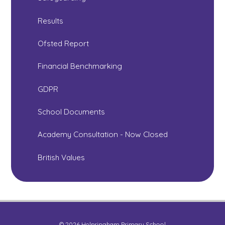
Results
Ofsted Report
Financial Benchmarking
GDPR
School Documents
Academy Consultation - Now Closed
British Values
© 2026 Helpringham Primary School