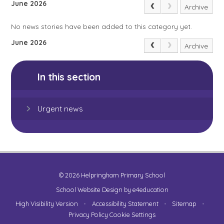
June 2026
Archive
No news stories have been added to this category yet.
June 2026
Archive
In this section
Urgent news
© 2026 Helpringham Primary School
School Website Design by
e4education
High Visibility Version
•
Accessibility Statement
•
Sitemap
•
Privacy Policy
Cookie Settings