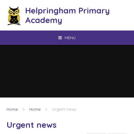
Skip to content ↓
Helpringham Primary
Academy
MENU
Home
Home
Urgent news
Urgent news